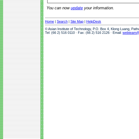
You can now
update
your information.
Home
|
Search
|
Site Map
|
HelpDesk
© Asian Institute of Technology, P.O. Box 4, Klong Luang, Pat
Tel: (66 2) 516 0110 · Fax: (66 2) 516 2126 · Email:
webteam@a