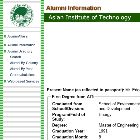
Alumni Affairs
Alumni Information
Alumni Directory
-
Search
-
Alumni By Country
-
Alumni By Year
-
Crosstabulations
Web-based Services
Present Name (as reflected in passport):
Mr. Edg
First Degree from AIT:
Graduated from
School of Environmen
School/Division:
and Development
Program/Field of
Energy
Study:
Degree:
Master of Engineering
Graduation Year:
1991
Graduation Month:
8