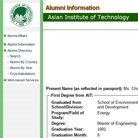
Alumni Affairs
Alumni Information
Alumni Directory
-
Search
-
Alumni By Country
-
Alumni By Year
-
Crosstabulations
Web-based Services
Present Name (as reflected in passport):
Ms. Cha
First Degree from AIT:
Graduated from
School of Environmen
School/Division:
and Development
Program/Field of
Energy
Study:
Degree:
Master of Engineering
Graduation Year:
1991
Graduation Month:
8