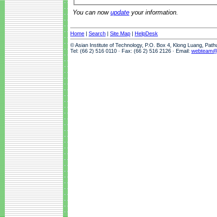
You can now
update
your information.
Home
|
Search
|
Site Map
|
HelpDesk
© Asian Institute of Technology, P.O. Box 4, Klong Luang, Pat
Tel: (66 2) 516 0110 · Fax: (66 2) 516 2126 · Email:
webteam@a