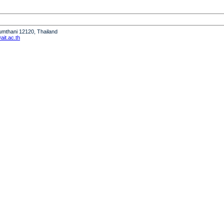
humthani 12120, Thailand
it.ac.th