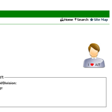
IT:
l/Division:
y: