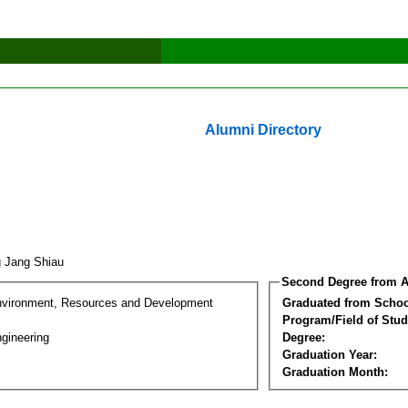
Alumni Directory
g Jang Shiau
Second Degree from A
nvironment, Resources and Development
Graduated from Schoo
Program/Field of Stud
gineering
Degree:
Graduation Year:
Graduation Month: