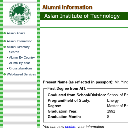
Alumni Affairs
Alumni Information
Alumni Directory
-
Search
-
Alumni By Country
-
Alumni By Year
-
Crosstabulations
Web-based Services
Present Name (as reflected in passport):
Mr. Yin
First Degree from AIT:
Graduated from School/Division:
School of E
Program/Field of Study:
Energy
Degree:
Master of En
Graduation Year:
1991
Graduation Month:
8
You can now
update
your information.