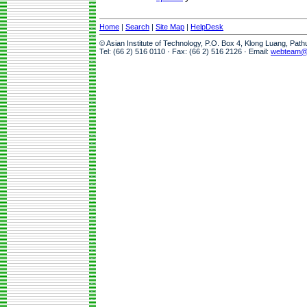
Home
|
Search
|
Site Map
|
HelpDesk
© Asian Institute of Technology, P.O. Box 4, Klong Luang, Pat
Tel: (66 2) 516 0110 · Fax: (66 2) 516 2126 · Email:
webteam@a