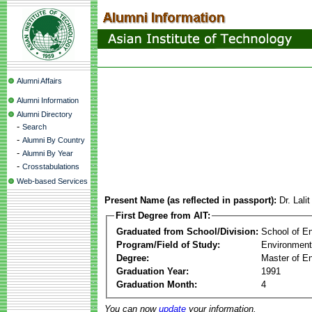
Alumni Affairs
Alumni Information
Alumni Directory
-
Search
-
Alumni By Country
-
Alumni By Year
-
Crosstabulations
Web-based Services
Present Name (as reflected in passport):
Dr. Lal
First Degree from AIT:
Graduated from School/Division:
School of E
Program/Field of Study:
Environment
Degree:
Master of En
Graduation Year:
1991
Graduation Month:
4
You can now
update
your information.