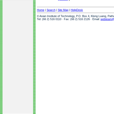
Home
|
Search
|
Site Map
|
HelpDesk
© Asian Institute of Technology, P.O. Box 4, Klong Luang, Pat
Tel: (66 2) 516 0110 · Fax: (66 2) 516 2126 · Email:
webteam@a