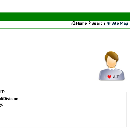
IT:
l/Division:
y: