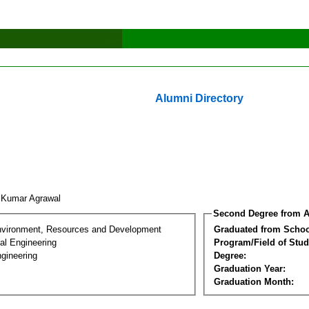
Alumni Directory
it Kumar Agrawal
Second Degree from A
nvironment, Resources and Development
Graduated from Schoo
al Engineering
Program/Field of Stud
gineering
Degree:
Graduation Year:
Graduation Month: