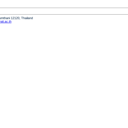
humthani 12120, Thailand
it.ac.th