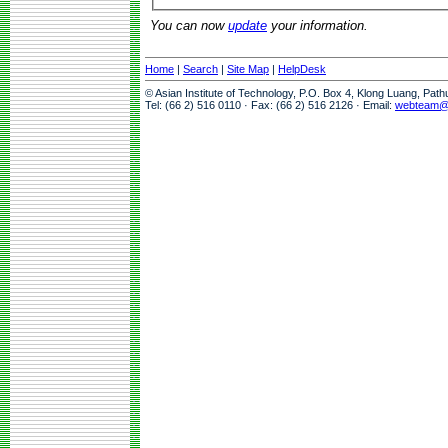
You can now
update
your information.
Home
|
Search
|
Site Map
|
HelpDesk
© Asian Institute of Technology, P.O. Box 4, Klong Luang, Pat
Tel: (66 2) 516 0110 · Fax: (66 2) 516 2126 · Email:
webteam@a