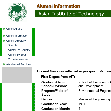
Alumni Affairs
Alumni Information
Alumni Directory
-
Search
-
Alumni By Country
-
Alumni By Year
-
Crosstabulations
Web-based Services
Present Name (as reflected in passport):
Mr. Jee
First Degree from AIT:
Graduated from
School of Environmen
School/Division:
and Development
Program/Field of
Environmental Enginee
Study:
Degree:
Master of Engineering
Graduation Year:
1991
Graduation Month:
4