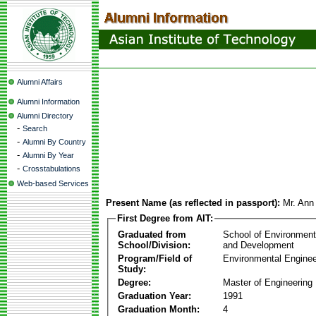
Alumni Affairs
Alumni Information
Alumni Directory
-
Search
-
Alumni By Country
-
Alumni By Year
-
Crosstabulations
Web-based Services
Present Name (as reflected in passport):
Mr. Ann
First Degree from AIT:
Graduated from
School of Environmen
School/Division:
and Development
Program/Field of
Environmental Enginee
Study:
Degree:
Master of Engineering
Graduation Year:
1991
Graduation Month:
4