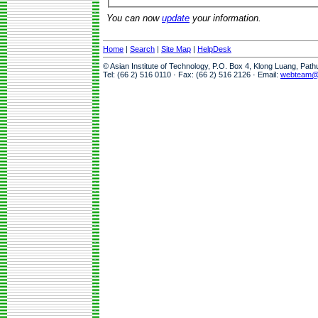
You can now
update
your information.
Home
|
Search
|
Site Map
|
HelpDesk
© Asian Institute of Technology, P.O. Box 4, Klong Luang, Pat
Tel: (66 2) 516 0110 · Fax: (66 2) 516 2126 · Email:
webteam@a