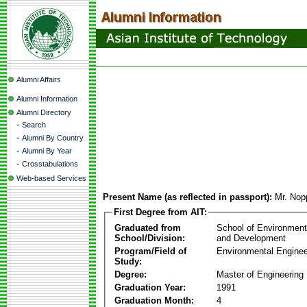
Alumni Affairs
Alumni Information
Alumni Directory
-
Search
-
Alumni By Country
-
Alumni By Year
-
Crosstabulations
Web-based Services
Present Name (as reflected in passport):
Mr. Nop
First Degree from AIT:
Graduated from
School of Environmen
School/Division:
and Development
Program/Field of
Environmental Enginee
Study:
Degree:
Master of Engineering
Graduation Year:
1991
Graduation Month:
4