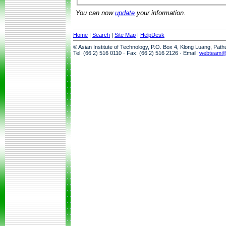
You can now
update
your information.
Home
|
Search
|
Site Map
|
HelpDesk
© Asian Institute of Technology, P.O. Box 4, Klong Luang, Pat
Tel: (66 2) 516 0110 · Fax: (66 2) 516 2126 · Email:
webteam@a