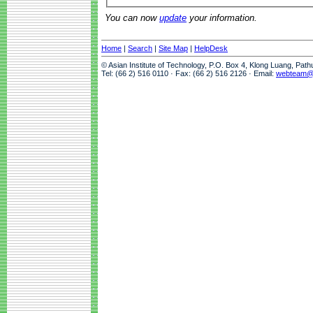
You can now
update
your information.
Home
|
Search
|
Site Map
|
HelpDesk
© Asian Institute of Technology, P.O. Box 4, Klong Luang, Pat
Tel: (66 2) 516 0110 · Fax: (66 2) 516 2126 · Email:
webteam@a