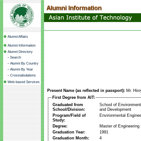
Alumni Affairs
Alumni Information
Alumni Directory
-
Search
-
Alumni By Country
-
Alumni By Year
-
Crosstabulations
Web-based Services
Present Name (as reflected in passport):
Mr. Hir
First Degree from AIT:
Graduated from
School of Environmen
School/Division:
and Development
Program/Field of
Environmental Enginee
Study:
Degree:
Master of Engineering
Graduation Year:
1991
Graduation Month:
4