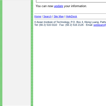
You can now
update
your information.
Home
|
Search
|
Site Map
|
HelpDesk
© Asian Institute of Technology, P.O. Box 4, Klong Luang, Pat
Tel: (66 2) 516 0110 · Fax: (66 2) 516 2126 · Email:
webteam@a