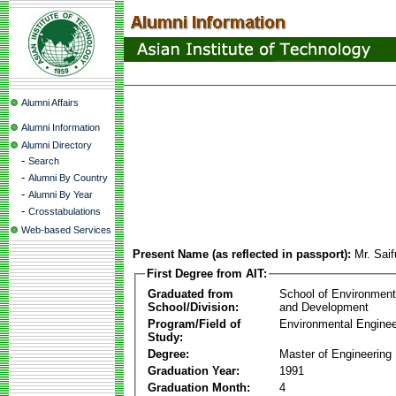
Alumni Affairs
Alumni Information
Alumni Directory
-
Search
-
Alumni By Country
-
Alumni By Year
-
Crosstabulations
Web-based Services
Present Name (as reflected in passport):
Mr. Sai
First Degree from AIT:
Graduated from
School of Environmen
School/Division:
and Development
Program/Field of
Environmental Enginee
Study:
Degree:
Master of Engineering
Graduation Year:
1991
Graduation Month:
4