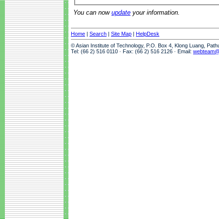
You can now
update
your information.
Home
|
Search
|
Site Map
|
HelpDesk
© Asian Institute of Technology, P.O. Box 4, Klong Luang, Pat
Tel: (66 2) 516 0110 · Fax: (66 2) 516 2126 · Email:
webteam@a