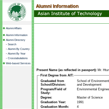
Alumni Affairs
Alumni Information
Alumni Directory
-
Search
-
Alumni By Country
-
Alumni By Year
-
Crosstabulations
Web-based Services
Present Name (as reflected in passport):
Mr. Ht
First Degree from AIT:
Graduated from
School of Environmen
School/Division:
and Development
Program/Field of
Environmental Enginee
Study:
Degree:
Master of Science
Graduation Year:
1991
Graduation Month:
4