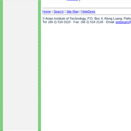
Home
|
Search
|
Site Map
|
HelpDesk
© Asian Institute of Technology, P.O. Box 4, Klong Luang, Pat
Tel: (66 2) 516 0110 · Fax: (66 2) 516 2126 · Email:
webteam@a