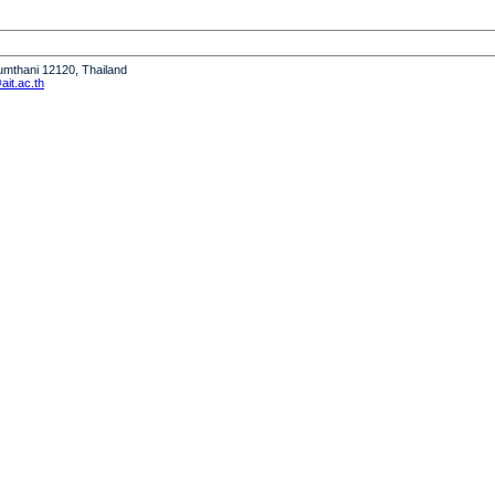
humthani 12120, Thailand
it.ac.th