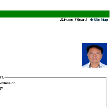
IT:
l/Division:
y: