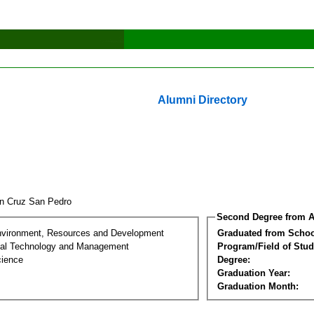
Alumni Directory
fin Cruz San Pedro
Second Degree from A
nvironment, Resources and Development
Graduated from Schoo
al Technology and Management
Program/Field of Stud
cience
Degree:
Graduation Year:
Graduation Month: