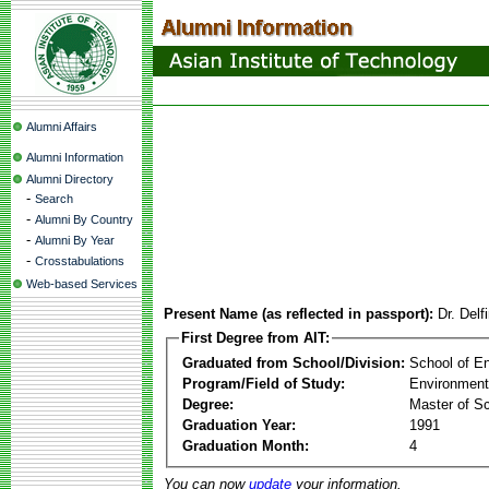
Alumni Affairs
Alumni Information
Alumni Directory
-
Search
-
Alumni By Country
-
Alumni By Year
-
Crosstabulations
Web-based Services
Present Name (as reflected in passport):
Dr. Del
First Degree from AIT:
Graduated from School/Division:
School of E
Program/Field of Study:
Environment
Degree:
Master of S
Graduation Year:
1991
Graduation Month:
4
You can now
update
your information.