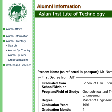
Alumni Affairs
Alumni Information
Alumni Directory
-
Search
-
Alumni By Country
-
Alumni By Year
-
Crosstabulations
Web-based Services
Present Name (as reflected in passport):
Mr. Nar
First Degree from AIT:
Graduated from
School of Civil Engi
School/Division:
Program/Field of Study:
Geotechnical and Tr
Engineering
Degree:
Master of Engineeri
Graduation Year:
1991
Graduation Month:
4