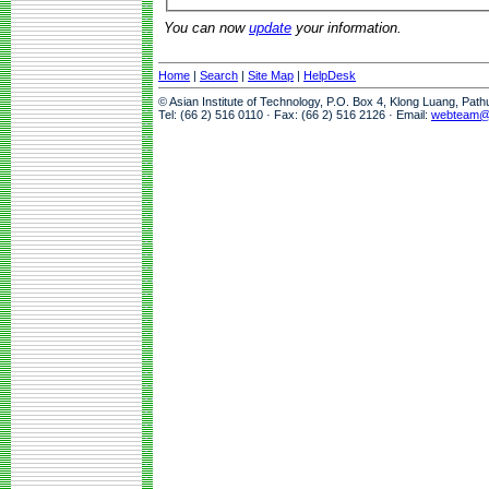
You can now
update
your information.
Home
|
Search
|
Site Map
|
HelpDesk
© Asian Institute of Technology, P.O. Box 4, Klong Luang, Pat
Tel: (66 2) 516 0110 · Fax: (66 2) 516 2126 · Email:
webteam@a