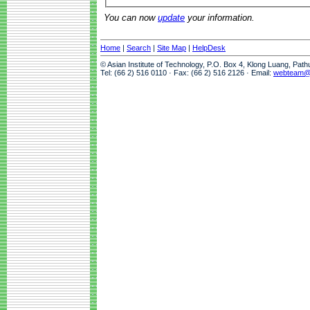
You can now
update
your information.
Home
|
Search
|
Site Map
|
HelpDesk
© Asian Institute of Technology, P.O. Box 4, Klong Luang, Pat
Tel: (66 2) 516 0110 · Fax: (66 2) 516 2126 · Email:
webteam@a