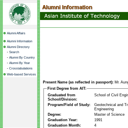
Alumni Affairs
Alumni Information
Alumni Directory
-
Search
-
Alumni By Country
-
Alumni By Year
-
Crosstabulations
Web-based Services
Present Name (as reflected in passport):
Mr. Aun
First Degree from AIT:
Graduated from
School of Civil Engi
School/Division:
Program/Field of Study:
Geotechnical and Tr
Engineering
Degree:
Master of Science
Graduation Year:
1991
Graduation Month:
4