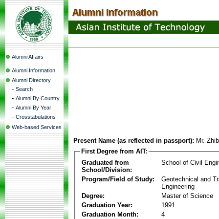
Alumni Affairs
Alumni Information
Alumni Directory
-
Search
-
Alumni By Country
-
Alumni By Year
-
Crosstabulations
Web-based Services
Present Name (as reflected in passport):
Mr. Zhi
First Degree from AIT:
Graduated from
School of Civil Engi
School/Division:
Program/Field of Study:
Geotechnical and Tr
Engineering
Degree:
Master of Science
Graduation Year:
1991
Graduation Month:
4