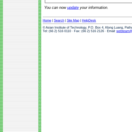
You can now
update
your information.
Home
|
Search
|
Site Map
|
HelpDesk
© Asian Institute of Technology, P.O. Box 4, Klong Luang, Pat
Tel: (66 2) 516 0110 · Fax: (66 2) 516 2126 · Email:
webteam@a