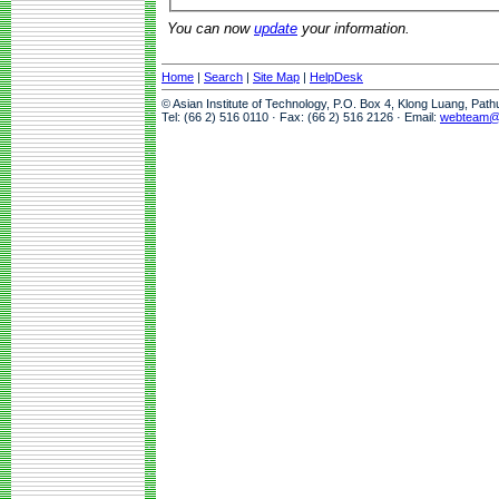
You can now
update
your information.
Home
|
Search
|
Site Map
|
HelpDesk
© Asian Institute of Technology, P.O. Box 4, Klong Luang, Pat
Tel: (66 2) 516 0110 · Fax: (66 2) 516 2126 · Email:
webteam@a