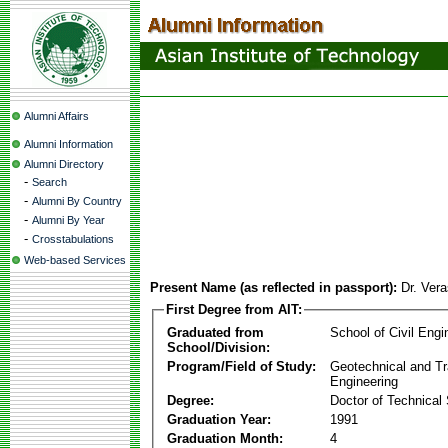
Alumni Affairs
Alumni Information
Alumni Directory
-
Search
-
Alumni By Country
-
Alumni By Year
-
Crosstabulations
Web-based Services
Present Name (as reflected in passport):
Dr. Ver
First Degree from AIT:
Graduated from
School of Civil Engi
School/Division:
Program/Field of Study:
Geotechnical and Tr
Engineering
Degree:
Doctor of Technical
Graduation Year:
1991
Graduation Month:
4