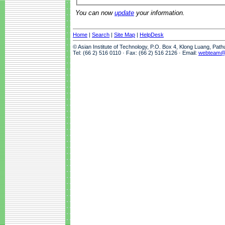
You can now
update
your information.
Home
|
Search
|
Site Map
|
HelpDesk
© Asian Institute of Technology, P.O. Box 4, Klong Luang, Pat
Tel: (66 2) 516 0110 · Fax: (66 2) 516 2126 · Email:
webteam@a