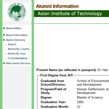
Alumni Affairs
Alumni Information
Alumni Directory
-
Search
-
Alumni By Country
-
Alumni By Year
-
Crosstabulations
Web-based Services
Present Name (as reflected in passport):
Dr. Hari
First Degree from AIT:
Graduated from
School of Environmen
School/Division:
and Development
Program/Field of
Human Settlements a
Study:
Development
Degree:
Master of Science
Graduation Year:
1991
Graduation Month:
12