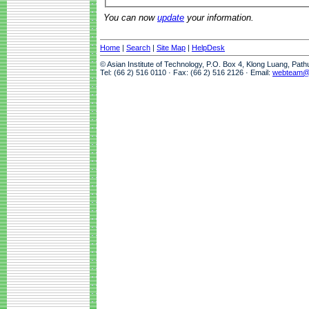
You can now
update
your information.
Home
|
Search
|
Site Map
|
HelpDesk
© Asian Institute of Technology, P.O. Box 4, Klong Luang, Pat
Tel: (66 2) 516 0110 · Fax: (66 2) 516 2126 · Email:
webteam@a