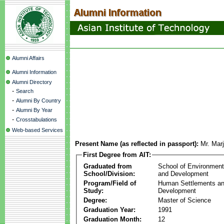
Alumni Affairs
Alumni Information
Alumni Directory
-
Search
-
Alumni By Country
-
Alumni By Year
-
Crosstabulations
Web-based Services
Present Name (as reflected in passport):
Mr. Mar
First Degree from AIT:
Graduated from
School of Environmen
School/Division:
and Development
Program/Field of
Human Settlements a
Study:
Development
Degree:
Master of Science
Graduation Year:
1991
Graduation Month:
12