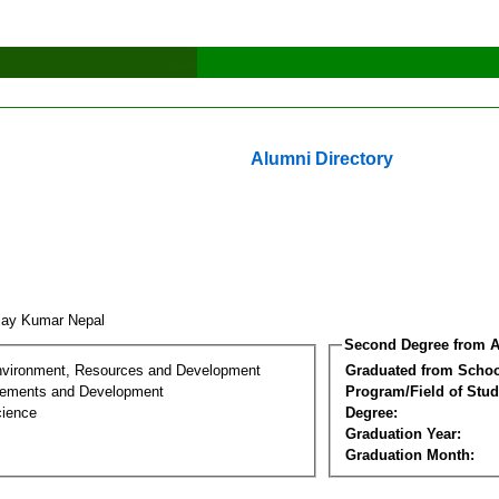
Alumni Directory
jay Kumar Nepal
Second Degree from A
nvironment, Resources and Development
Graduated from Schoo
lements and Development
Program/Field of Stud
cience
Degree:
Graduation Year:
Graduation Month: