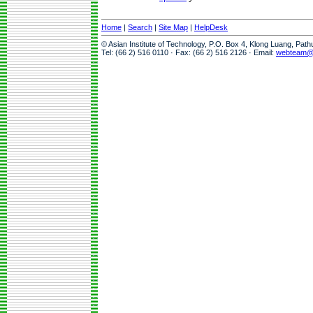
Home
|
Search
|
Site Map
|
HelpDesk
© Asian Institute of Technology, P.O. Box 4, Klong Luang, Pat
Tel: (66 2) 516 0110 · Fax: (66 2) 516 2126 · Email:
webteam@a