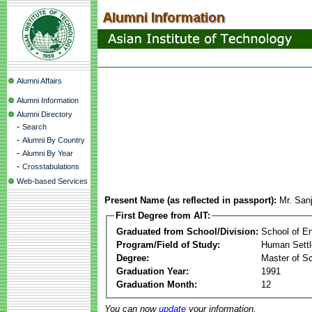
Alumni Affairs
Alumni Information
Alumni Directory
-
Search
-
Alumni By Country
-
Alumni By Year
-
Crosstabulations
Web-based Services
Present Name (as reflected in passport):
Mr. San
First Degree from AIT:
Graduated from School/Division:
School of E
Program/Field of Study:
Human Sett
Degree:
Master of S
Graduation Year:
1991
Graduation Month:
12
You can now
update
your information.