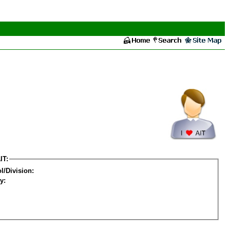
IT:
l/Division:
y: