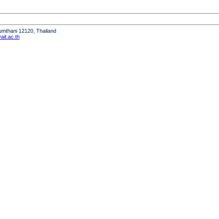
humthani 12120, Thailand
it.ac.th