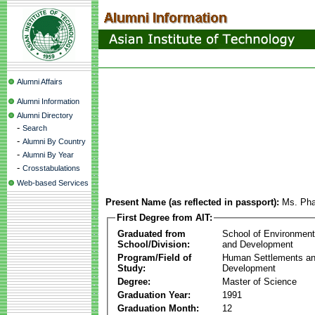
Alumni Affairs
Alumni Information
Alumni Directory
-
Search
-
Alumni By Country
-
Alumni By Year
-
Crosstabulations
Web-based Services
Present Name (as reflected in passport):
Ms. Ph
First Degree from AIT:
Graduated from
School of Environmen
School/Division:
and Development
Program/Field of
Human Settlements a
Study:
Development
Degree:
Master of Science
Graduation Year:
1991
Graduation Month:
12