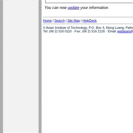
You can now
update
your information.
Home
|
Search
|
Site Map
|
HelpDesk
© Asian Institute of Technology, P.O. Box 4, Klong Luang, Pat
Tel: (66 2) 516 0110 · Fax: (66 2) 516 2126 · Email:
webteam@a