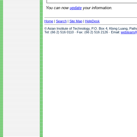
You can now
update
your information.
Home
|
Search
|
Site Map
|
HelpDesk
© Asian Institute of Technology, P.O. Box 4, Klong Luang, Pat
Tel: (66 2) 516 0110 · Fax: (66 2) 516 2126 · Email:
webteam@a