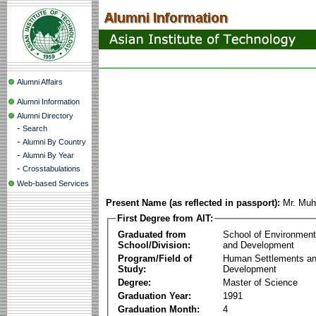
Alumni Affairs
Alumni Information
Alumni Directory
-
Search
-
Alumni By Country
-
Alumni By Year
-
Crosstabulations
Web-based Services
Present Name (as reflected in passport):
Mr. Mu
First Degree from AIT:
Graduated from
School of Environmen
School/Division:
and Development
Program/Field of
Human Settlements a
Study:
Development
Degree:
Master of Science
Graduation Year:
1991
Graduation Month:
4