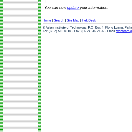
You can now
update
your information.
Home
|
Search
|
Site Map
|
HelpDesk
© Asian Institute of Technology, P.O. Box 4, Klong Luang, Pat
Tel: (66 2) 516 0110 · Fax: (66 2) 516 2126 · Email:
webteam@a