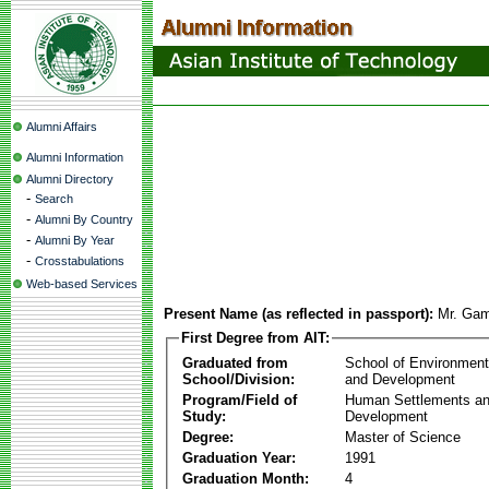
Alumni Affairs
Alumni Information
Alumni Directory
-
Search
-
Alumni By Country
-
Alumni By Year
-
Crosstabulations
Web-based Services
Present Name (as reflected in passport):
Mr. Gam
First Degree from AIT:
Graduated from
School of Environmen
School/Division:
and Development
Program/Field of
Human Settlements a
Study:
Development
Degree:
Master of Science
Graduation Year:
1991
Graduation Month:
4