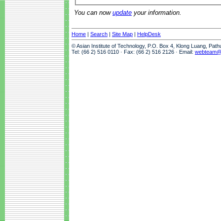
You can now
update
your information.
Home
|
Search
|
Site Map
|
HelpDesk
© Asian Institute of Technology, P.O. Box 4, Klong Luang, Pat
Tel: (66 2) 516 0110 · Fax: (66 2) 516 2126 · Email:
webteam@a