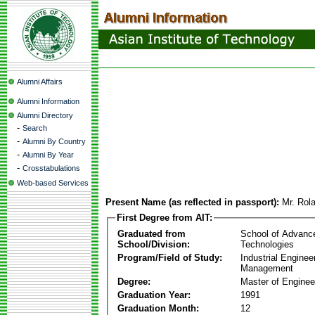
Alumni Affairs
Alumni Information
Alumni Directory
-
Search
-
Alumni By Country
-
Alumni By Year
-
Crosstabulations
Web-based Services
Present Name (as reflected in passport):
Mr. Rola
First Degree from AIT:
Graduated from
School of Advanc
School/Division:
Technologies
Program/Field of Study:
Industrial Enginee
Management
Degree:
Master of Enginee
Graduation Year:
1991
Graduation Month:
12