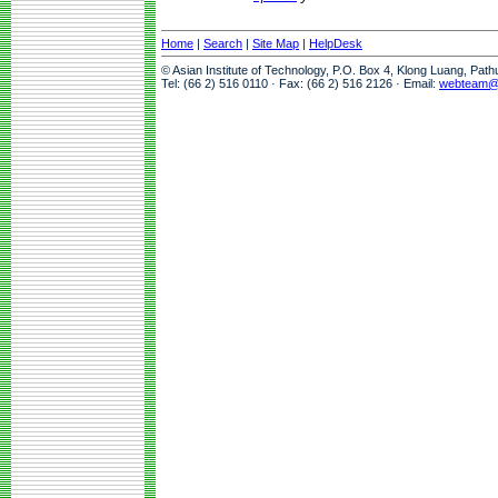
Home
|
Search
|
Site Map
|
HelpDesk
© Asian Institute of Technology, P.O. Box 4, Klong Luang, Pat
Tel: (66 2) 516 0110 · Fax: (66 2) 516 2126 · Email:
webteam@a