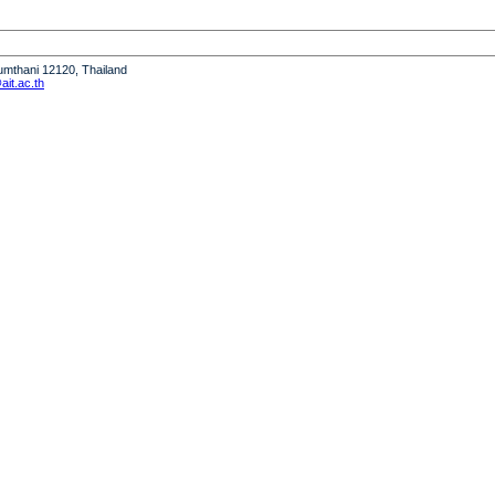
humthani 12120, Thailand
it.ac.th