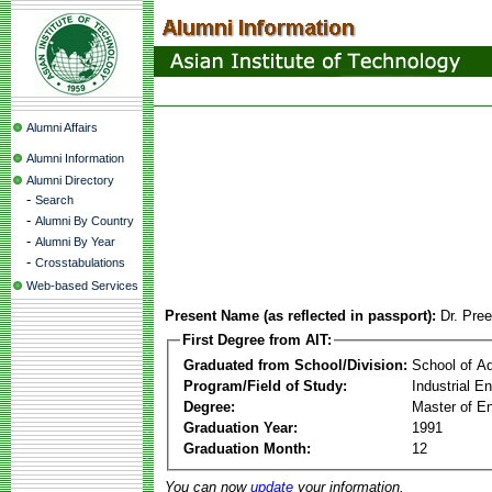
Alumni Affairs
Alumni Information
Alumni Directory
-
Search
-
Alumni By Country
-
Alumni By Year
-
Crosstabulations
Web-based Services
Present Name (as reflected in passport):
Dr. Pre
First Degree from AIT:
Graduated from School/Division:
School of A
Program/Field of Study:
Industrial 
Degree:
Master of En
Graduation Year:
1991
Graduation Month:
12
You can now
update
your information.