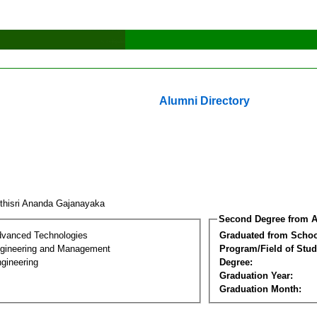
Alumni Directory
ethisri Ananda Gajanayaka
Second Degree from A
dvanced Technologies
Graduated from Schoo
Engineering and Management
Program/Field of Stud
gineering
Degree:
Graduation Year:
Graduation Month: