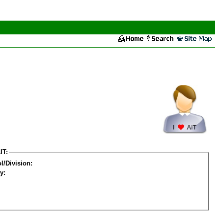
IT:
l/Division:
y: