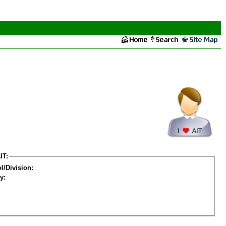
IT:
l/Division:
y: