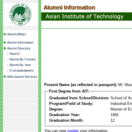
Alumni Affairs
Alumni Information
Alumni Directory
-
Search
-
Alumni By Country
-
Alumni By Year
-
Crosstabulations
Web-based Services
Present Name (as reflected in passport):
Mr. Mas
First Degree from AIT:
Graduated from School/Division:
School of A
Program/Field of Study:
Industrial 
Degree:
Master of En
Graduation Year:
1991
Graduation Month:
12
You can now
update
your information.