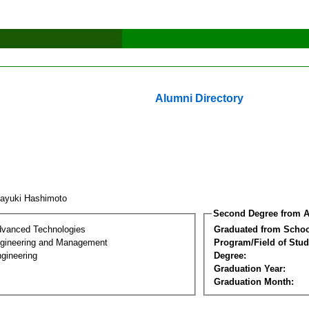
Alumni Directory
ayuki Hashimoto
Second Degree from A
dvanced Technologies
Graduated from Schoo
Engineering and Management
Program/Field of Stud
gineering
Degree:
Graduation Year:
Graduation Month: