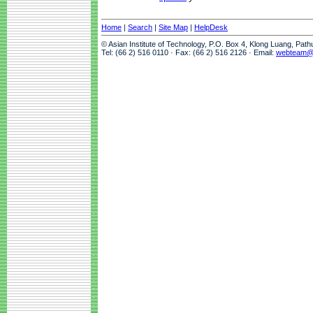
Home
|
Search
|
Site Map
|
HelpDesk
© Asian Institute of Technology, P.O. Box 4, Klong Luang, Pat
Tel: (66 2) 516 0110 · Fax: (66 2) 516 2126 · Email:
webteam@a