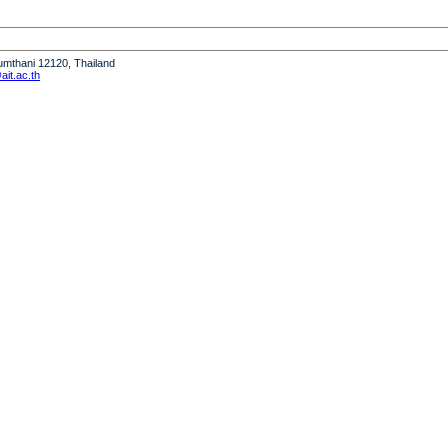
humthani 12120, Thailand
it.ac.th