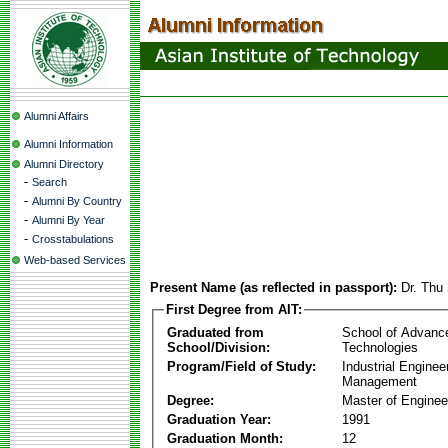
Alumni Affairs
Alumni Information
Alumni Directory
-
Search
-
Alumni By Country
-
Alumni By Year
-
Crosstabulations
Web-based Services
Present Name (as reflected in passport):
Dr. Thu
First Degree from AIT:
Graduated from
School of Advanc
School/Division:
Technologies
Program/Field of Study:
Industrial Enginee
Management
Degree:
Master of Enginee
Graduation Year:
1991
Graduation Month:
12