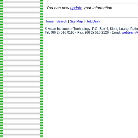
You can now
update
your information.
Home
|
Search
|
Site Map
|
HelpDesk
© Asian Institute of Technology, P.O. Box 4, Klong Luang, Pat
Tel: (66 2) 516 0110 · Fax: (66 2) 516 2126 · Email:
webteam@a