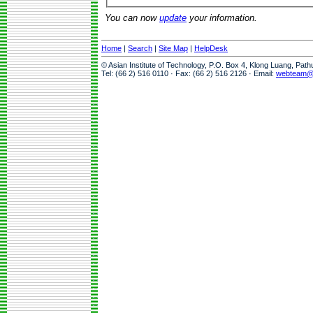
You can now
update
your information.
Home
|
Search
|
Site Map
|
HelpDesk
© Asian Institute of Technology, P.O. Box 4, Klong Luang, Pat
Tel: (66 2) 516 0110 · Fax: (66 2) 516 2126 · Email:
webteam@a