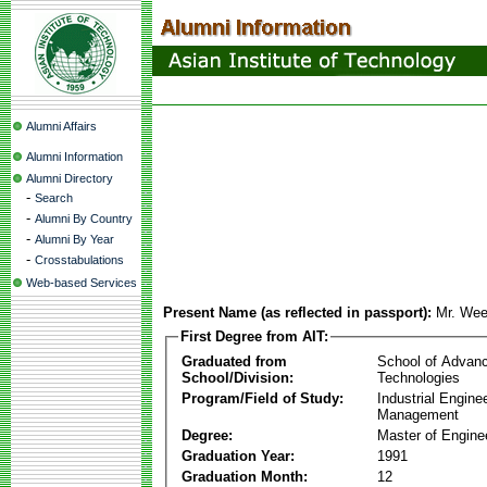
Alumni Affairs
Alumni Information
Alumni Directory
-
Search
-
Alumni By Country
-
Alumni By Year
-
Crosstabulations
Web-based Services
Present Name (as reflected in passport):
Mr. We
First Degree from AIT:
Graduated from
School of Advan
School/Division:
Technologies
Program/Field of Study:
Industrial Engine
Management
Degree:
Master of Engine
Graduation Year:
1991
Graduation Month:
12