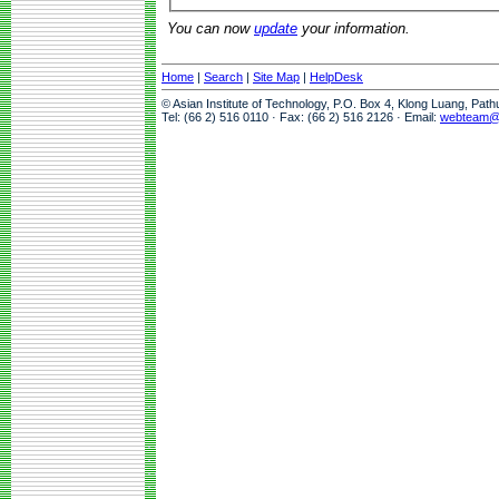
You can now
update
your information.
Home
|
Search
|
Site Map
|
HelpDesk
© Asian Institute of Technology, P.O. Box 4, Klong Luang, Pat
Tel: (66 2) 516 0110 · Fax: (66 2) 516 2126 · Email:
webteam@a