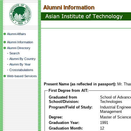
Alumni Affairs
Alumni Information
Alumni Directory
-
Search
-
Alumni By Country
-
Alumni By Year
-
Crosstabulations
Web-based Services
Present Name (as reflected in passport):
Mr. Tha
First Degree from AIT:
Graduated from
School of Advanc
School/Division:
Technologies
Program/Field of Study:
Industrial Enginee
Management
Degree:
Master of Science
Graduation Year:
1991
Graduation Month:
12