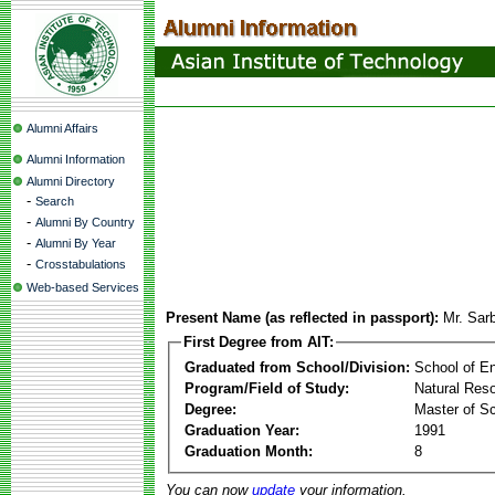
Alumni Affairs
Alumni Information
Alumni Directory
-
Search
-
Alumni By Country
-
Alumni By Year
-
Crosstabulations
Web-based Services
Present Name (as reflected in passport):
Mr. Sar
First Degree from AIT:
Graduated from School/Division:
School of E
Program/Field of Study:
Natural Res
Degree:
Master of S
Graduation Year:
1991
Graduation Month:
8
You can now
update
your information.