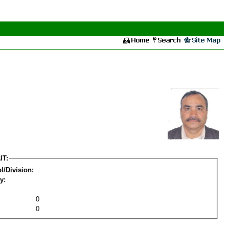
IT:
l/Division:
y:
0
0