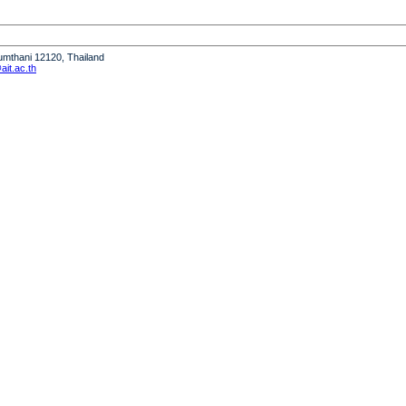
humthani 12120, Thailand
it.ac.th