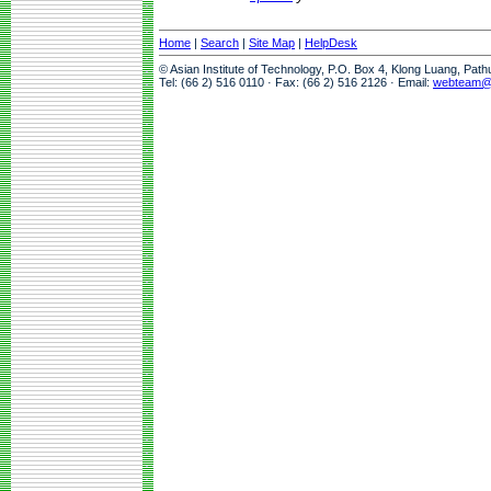
Home
|
Search
|
Site Map
|
HelpDesk
© Asian Institute of Technology, P.O. Box 4, Klong Luang, Pat
Tel: (66 2) 516 0110 · Fax: (66 2) 516 2126 · Email:
webteam@a