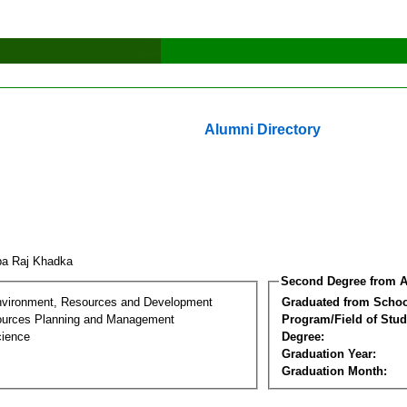
Alumni Directory
ba Raj Khadka
Second Degree from A
nvironment, Resources and Development
Graduated from Schoo
ources Planning and Management
Program/Field of Stud
cience
Degree:
Graduation Year:
Graduation Month: