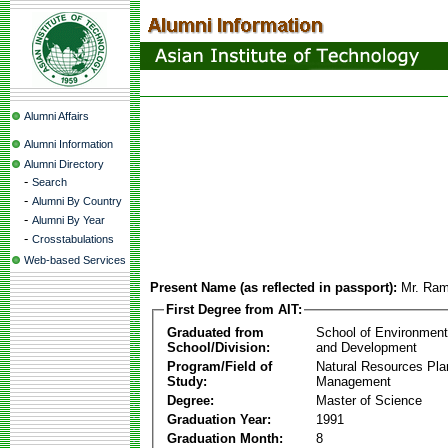
Alumni Affairs
Alumni Information
Alumni Directory
-
Search
-
Alumni By Country
-
Alumni By Year
-
Crosstabulations
Web-based Services
Present Name (as reflected in passport):
Mr. Ram
First Degree from AIT:
Graduated from
School of Environmen
School/Division:
and Development
Program/Field of
Natural Resources Pla
Study:
Management
Degree:
Master of Science
Graduation Year:
1991
Graduation Month:
8