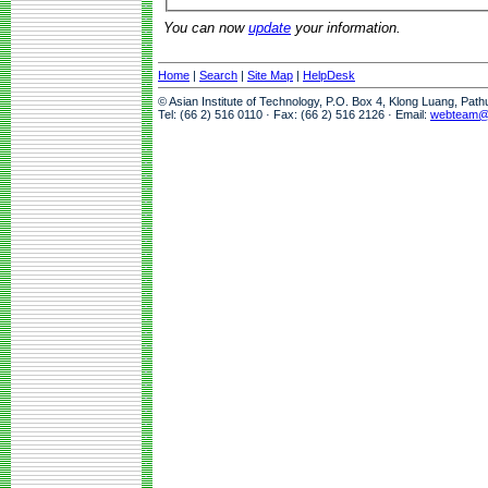
You can now
update
your information.
Home
|
Search
|
Site Map
|
HelpDesk
© Asian Institute of Technology, P.O. Box 4, Klong Luang, Pat
Tel: (66 2) 516 0110 · Fax: (66 2) 516 2126 · Email:
webteam@a