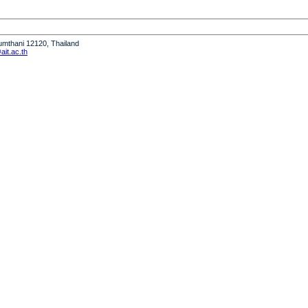
humthani 12120, Thailand
it.ac.th