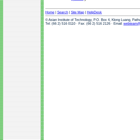
Home
|
Search
|
Site Map
|
HelpDesk
© Asian Institute of Technology, P.O. Box 4, Klong Luang, Pat
Tel: (66 2) 516 0110 · Fax: (66 2) 516 2126 · Email:
webteam@a