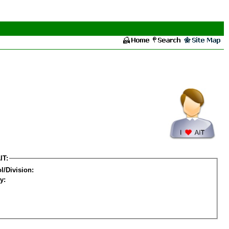
IT:
l/Division:
y: