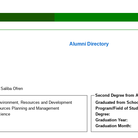
Alumni Directory
 Saliba Ofren
Second Degree from A
nvironment, Resources and Development
Graduated from Schoo
ources Planning and Management
Program/Field of Stud
cience
Degree:
Graduation Year:
Graduation Month: