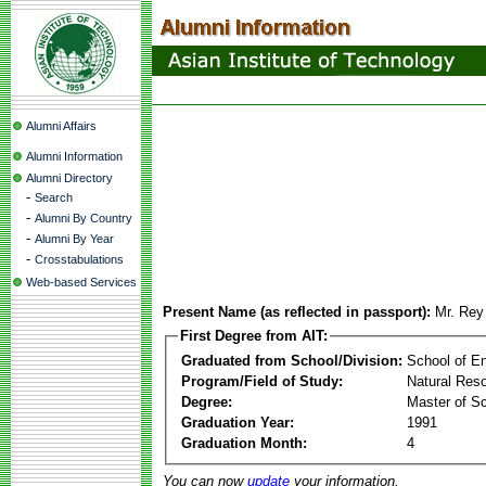
Alumni Affairs
Alumni Information
Alumni Directory
-
Search
-
Alumni By Country
-
Alumni By Year
-
Crosstabulations
Web-based Services
Present Name (as reflected in passport):
Mr. Rey
First Degree from AIT:
Graduated from School/Division:
School of E
Program/Field of Study:
Natural Res
Degree:
Master of S
Graduation Year:
1991
Graduation Month:
4
You can now
update
your information.