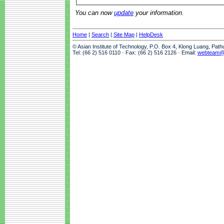
You can now
update
your information.
Home
|
Search
|
Site Map
|
HelpDesk
© Asian Institute of Technology, P.O. Box 4, Klong Luang, Pat
Tel: (66 2) 516 0110 · Fax: (66 2) 516 2126 · Email:
webteam@a