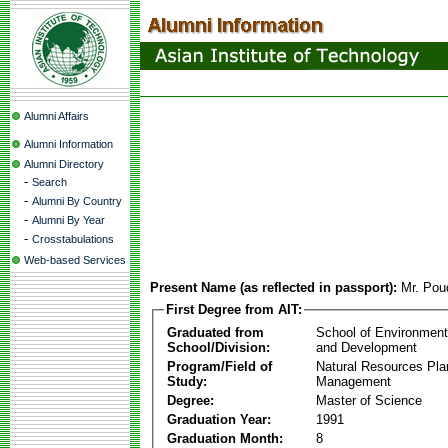
Alumni Affairs
Alumni Information
Alumni Directory
-
Search
-
Alumni By Country
-
Alumni By Year
-
Crosstabulations
Web-based Services
Present Name (as reflected in passport):
Mr. Pou
First Degree from AIT:
Graduated from
School of Environmen
School/Division:
and Development
Program/Field of
Natural Resources Pla
Study:
Management
Degree:
Master of Science
Graduation Year:
1991
Graduation Month:
8