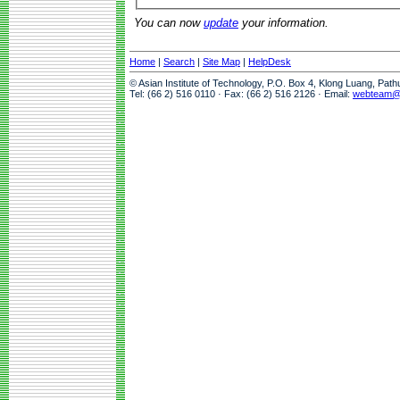
You can now
update
your information.
Home
|
Search
|
Site Map
|
HelpDesk
© Asian Institute of Technology, P.O. Box 4, Klong Luang, Pat
Tel: (66 2) 516 0110 · Fax: (66 2) 516 2126 · Email:
webteam@a