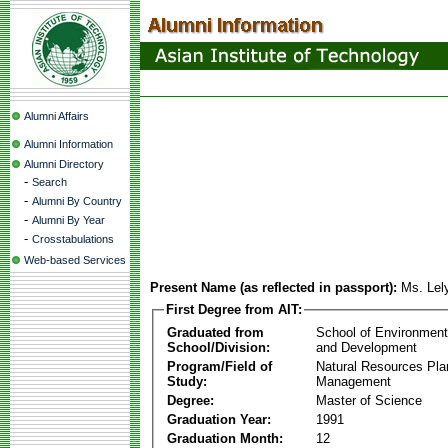
Alumni Affairs
Alumni Information
Alumni Directory
-
Search
-
Alumni By Country
-
Alumni By Year
-
Crosstabulations
Web-based Services
Present Name (as reflected in passport):
Ms. Lely
First Degree from AIT:
Graduated from
School of Environmen
School/Division:
and Development
Program/Field of
Natural Resources Pla
Study:
Management
Degree:
Master of Science
Graduation Year:
1991
Graduation Month:
12