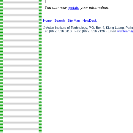
You can now
update
your information.
Home
|
Search
|
Site Map
|
HelpDesk
© Asian Institute of Technology, P.O. Box 4, Klong Luang, Pat
Tel: (66 2) 516 0110 · Fax: (66 2) 516 2126 · Email:
webteam@a