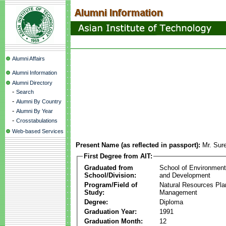
Alumni Affairs
Alumni Information
Alumni Directory
-
Search
-
Alumni By Country
-
Alumni By Year
-
Crosstabulations
Web-based Services
Present Name (as reflected in passport):
Mr. Sur
First Degree from AIT:
Graduated from
School of Environmen
School/Division:
and Development
Program/Field of
Natural Resources Pla
Study:
Management
Degree:
Diploma
Graduation Year:
1991
Graduation Month:
12