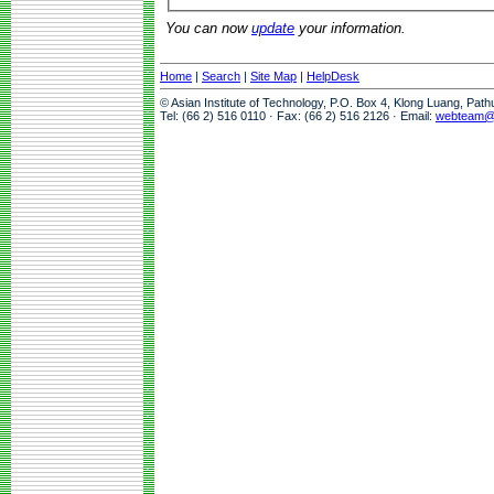
You can now
update
your information.
Home
|
Search
|
Site Map
|
HelpDesk
© Asian Institute of Technology, P.O. Box 4, Klong Luang, Pat
Tel: (66 2) 516 0110 · Fax: (66 2) 516 2126 · Email:
webteam@a