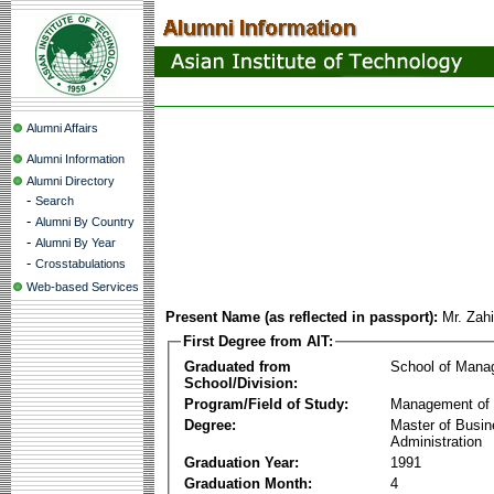
Alumni Affairs
Alumni Information
Alumni Directory
-
Search
-
Alumni By Country
-
Alumni By Year
-
Crosstabulations
Web-based Services
Present Name (as reflected in passport):
Mr. Zah
First Degree from AIT:
Graduated from
School of Mana
School/Division:
Program/Field of Study:
Management of 
Degree:
Master of Busi
Administration
Graduation Year:
1991
Graduation Month:
4