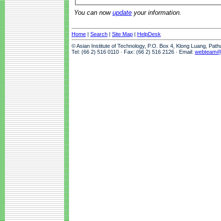
You can now
update
your information.
Home
|
Search
|
Site Map
|
HelpDesk
© Asian Institute of Technology, P.O. Box 4, Klong Luang, Pat
Tel: (66 2) 516 0110 · Fax: (66 2) 516 2126 · Email:
webteam@a