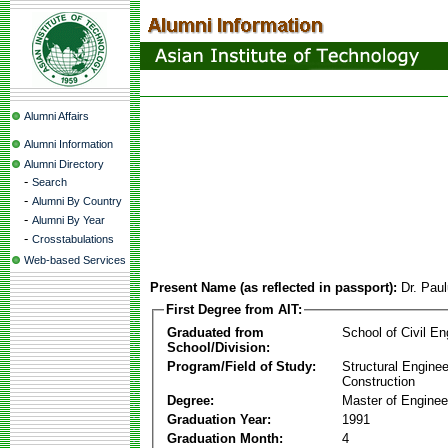
Alumni Affairs
Alumni Information
Alumni Directory
-
Search
-
Alumni By Country
-
Alumni By Year
-
Crosstabulations
Web-based Services
Present Name (as reflected in passport):
Dr. Pau
First Degree from AIT:
Graduated from
School of Civil En
School/Division:
Program/Field of Study:
Structural Enginee
Construction
Degree:
Master of Enginee
Graduation Year:
1991
Graduation Month:
4