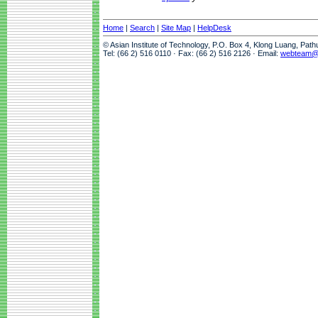
Home
|
Search
|
Site Map
|
HelpDesk
© Asian Institute of Technology, P.O. Box 4, Klong Luang, Pat
Tel: (66 2) 516 0110 · Fax: (66 2) 516 2126 · Email:
webteam@a