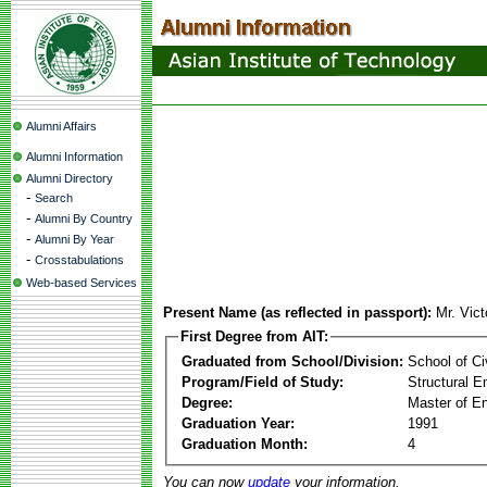
Alumni Affairs
Alumni Information
Alumni Directory
-
Search
-
Alumni By Country
-
Alumni By Year
-
Crosstabulations
Web-based Services
Present Name (as reflected in passport):
Mr. Vic
First Degree from AIT:
Graduated from School/Division:
School of Ci
Program/Field of Study:
Structural E
Degree:
Master of En
Graduation Year:
1991
Graduation Month:
4
You can now
update
your information.