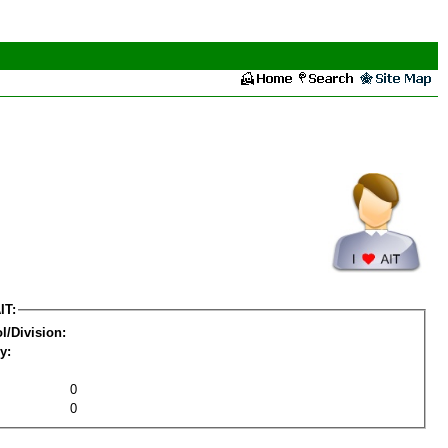
IT:
l/Division:
y:
0
0