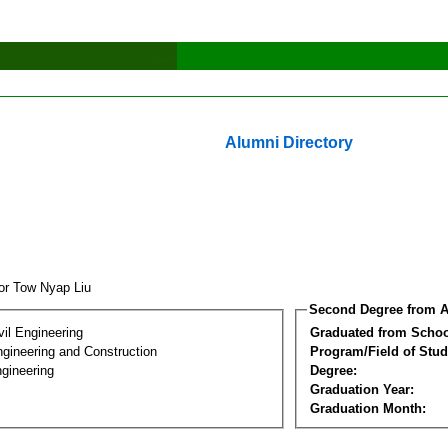
Alumni Directory
tor Tow Nyap Liu
Second Degree from A
vil Engineering
Graduated from Schoo
ngineering and Construction
Program/Field of Stud
gineering
Degree:
Graduation Year:
Graduation Month: