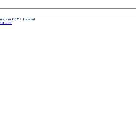
humthani 12120, Thailand
it.ac.th