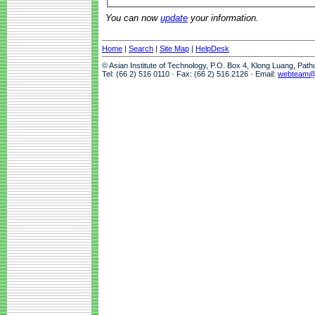
You can now
update
your information.
Home
|
Search
|
Site Map
|
HelpDesk
© Asian Institute of Technology, P.O. Box 4, Klong Luang, Pat
Tel: (66 2) 516 0110 · Fax: (66 2) 516 2126 · Email:
webteam@a