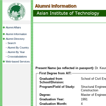
Alumni Affairs
Alumni Information
Alumni Directory
-
Search
-
Alumni By Country
-
Alumni By Year
-
Crosstabulations
Web-based Services
Present Name (as reflected in passport):
Dr. Ke
First Degree from AIT:
Graduated from
School of Civil En
School/Division:
Program/Field of Study:
Structural Enginee
Construction
Degree:
Master of Enginee
Graduation Year:
1991
Graduation Month:
4