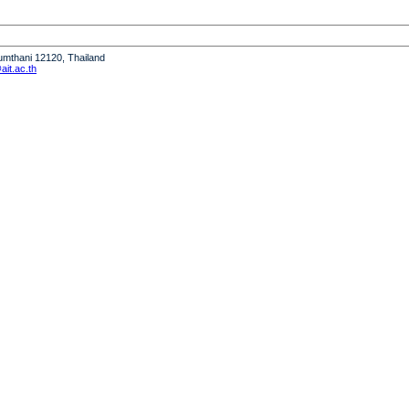
humthani 12120, Thailand
it.ac.th