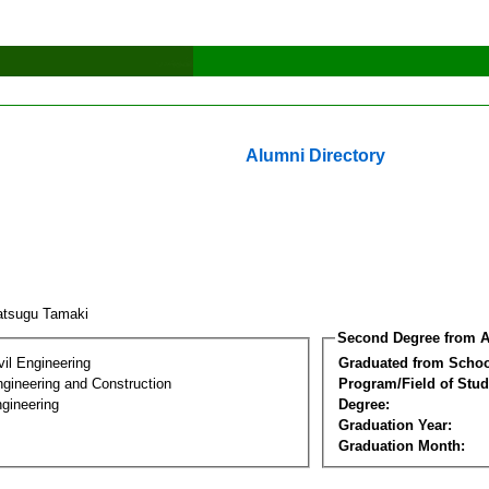
Alumni Directory
atsugu Tamaki
Second Degree from A
vil Engineering
Graduated from Schoo
ngineering and Construction
Program/Field of Stud
gineering
Degree:
Graduation Year:
Graduation Month: