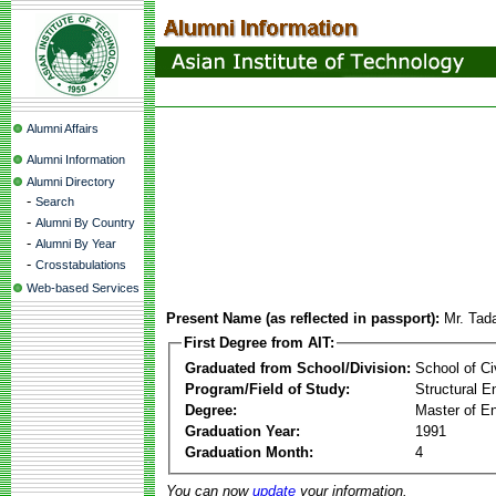
Alumni Affairs
Alumni Information
Alumni Directory
-
Search
-
Alumni By Country
-
Alumni By Year
-
Crosstabulations
Web-based Services
Present Name (as reflected in passport):
Mr. Tad
First Degree from AIT:
Graduated from School/Division:
School of Ci
Program/Field of Study:
Structural E
Degree:
Master of En
Graduation Year:
1991
Graduation Month:
4
You can now
update
your information.