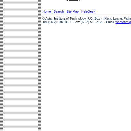
Home
|
Search
|
Site Map
|
HelpDesk
© Asian Institute of Technology, P.O. Box 4, Klong Luang, Pat
Tel: (66 2) 516 0110 · Fax: (66 2) 516 2126 · Email:
webteam@a