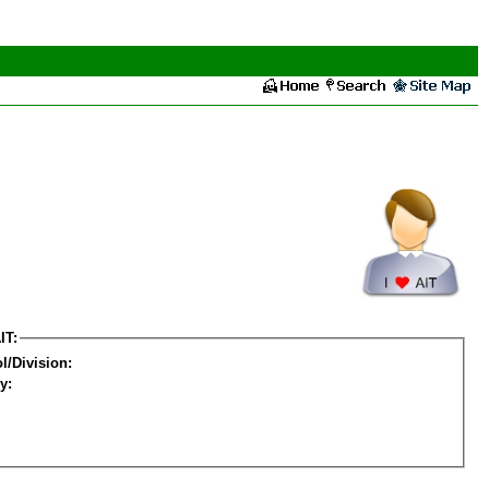
IT:
l/Division:
y: