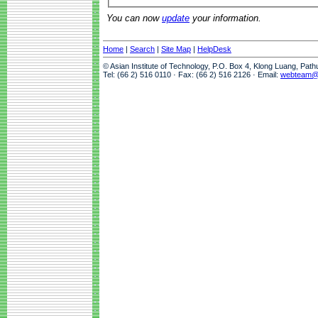
You can now
update
your information.
Home
|
Search
|
Site Map
|
HelpDesk
© Asian Institute of Technology, P.O. Box 4, Klong Luang, Pat
Tel: (66 2) 516 0110 · Fax: (66 2) 516 2126 · Email:
webteam@a