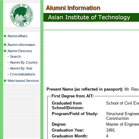
Alumni Affairs
Alumni Information
Alumni Directory
-
Search
-
Alumni By Country
-
Alumni By Year
-
Crosstabulations
Web-based Services
Present Name (as reflected in passport):
Mr. Ras
First Degree from AIT:
Graduated from
School of Civil En
School/Division:
Program/Field of Study:
Structural Enginee
Construction
Degree:
Master of Enginee
Graduation Year:
1991
Graduation Month:
4