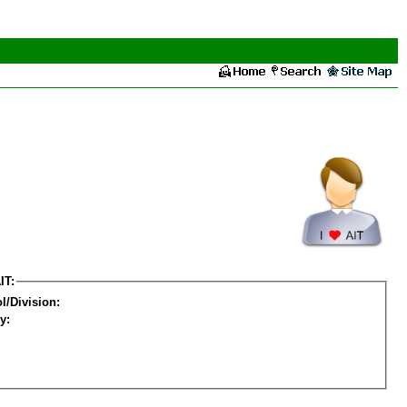
IT:
l/Division:
y: