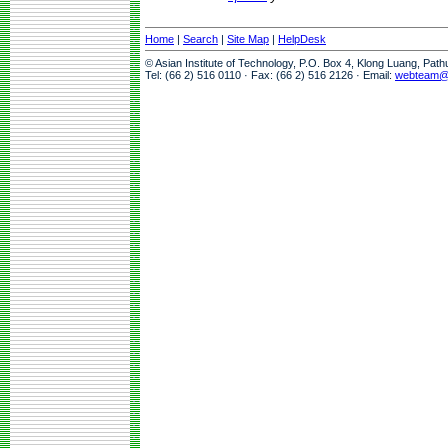
Home
|
Search
|
Site Map
|
HelpDesk
© Asian Institute of Technology, P.O. Box 4, Klong Luang, Pat
Tel: (66 2) 516 0110 · Fax: (66 2) 516 2126 · Email:
webteam@a