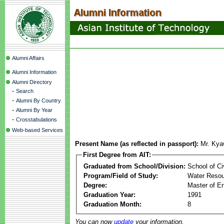
Alumni Affairs
Alumni Information
Alumni Directory
-
Search
-
Alumni By Country
-
Alumni By Year
-
Crosstabulations
Web-based Services
Present Name (as reflected in passport):
Mr. Kya
First Degree from AIT:
Graduated from School/Division:
School of Ci
Program/Field of Study:
Water Resou
Degree:
Master of En
Graduation Year:
1991
Graduation Month:
8
You can now
update
your information.