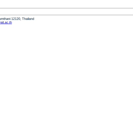
humthani 12120, Thailand
it.ac.th