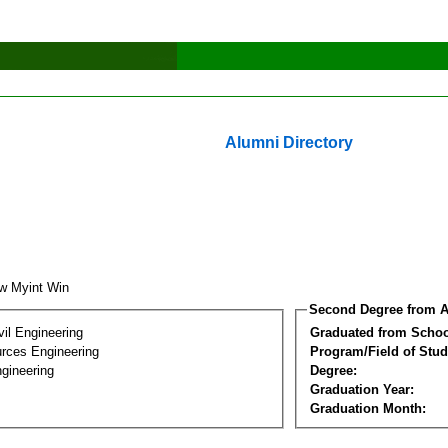
Alumni Directory
w Myint Win
Second Degree from A
vil Engineering
Graduated from Schoo
rces Engineering
Program/Field of Stud
gineering
Degree:
Graduation Year:
Graduation Month: