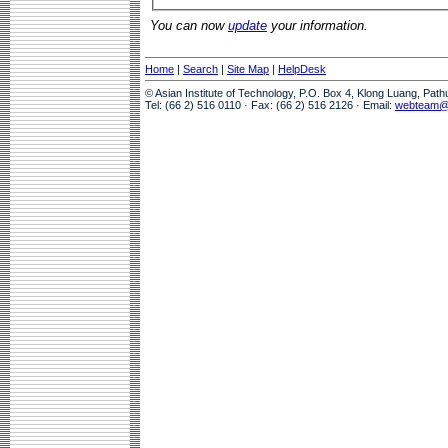
You can now
update
your information.
Home
|
Search
|
Site Map
|
HelpDesk
© Asian Institute of Technology, P.O. Box 4, Klong Luang, Pat
Tel: (66 2) 516 0110 · Fax: (66 2) 516 2126 · Email:
webteam@a