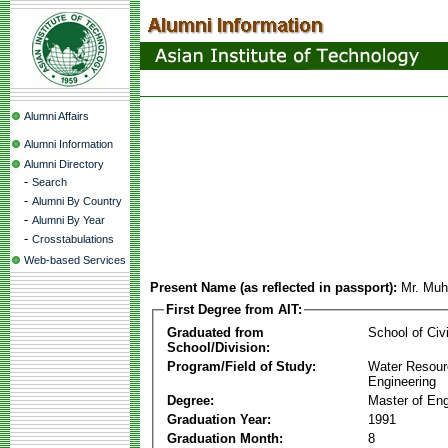
Alumni Affairs
Alumni Information
Alumni Directory
-
Search
-
Alumni By Country
-
Alumni By Year
-
Crosstabulations
Web-based Services
Present Name (as reflected in passport):
Mr. Mu
First Degree from AIT:
Graduated from
School of Civ
School/Division:
Program/Field of Study:
Water Resour
Engineering
Degree:
Master of Eng
Graduation Year:
1991
Graduation Month:
8