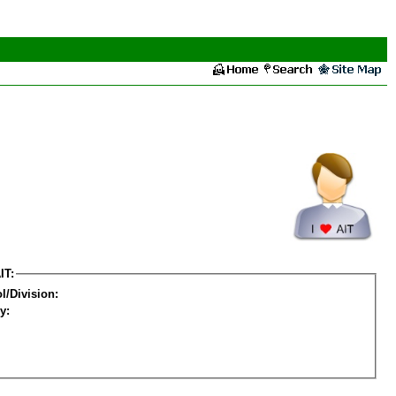
IT:
l/Division:
y: