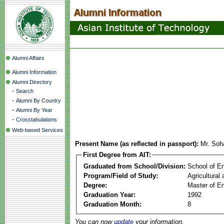
Alumni Affairs
Alumni Information
Alumni Directory
-
Search
-
Alumni By Country
-
Alumni By Year
-
Crosstabulations
Web-based Services
Present Name (as reflected in passport):
Mr. Soha
First Degree from AIT:
Graduated from School/Division:
School of E
Program/Field of Study:
Agricultural
Degree:
Master of En
Graduation Year:
1992
Graduation Month:
8
You can now
update
your information.