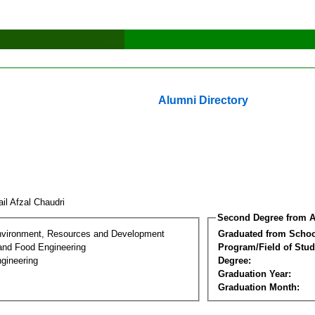
Alumni Directory
il Afzal Chaudri
Second Degree from A
nvironment, Resources and Development
Graduated from Schoo
 and Food Engineering
Program/Field of Stud
gineering
Degree:
Graduation Year:
Graduation Month: