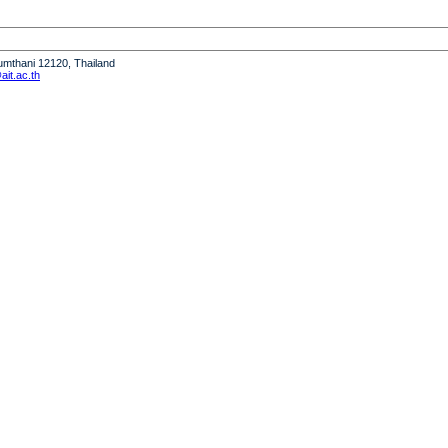
humthani 12120, Thailand
it.ac.th