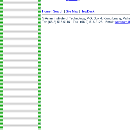
Home
|
Search
|
Site Map
|
HelpDesk
© Asian Institute of Technology, P.O. Box 4, Klong Luang, Pat
Tel: (66 2) 516 0110 · Fax: (66 2) 516 2126 · Email:
webteam@a