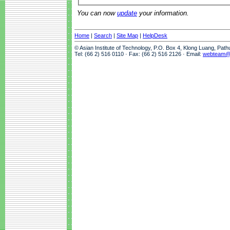
You can now
update
your information.
Home
|
Search
|
Site Map
|
HelpDesk
© Asian Institute of Technology, P.O. Box 4, Klong Luang, Pat
Tel: (66 2) 516 0110 · Fax: (66 2) 516 2126 · Email:
webteam@a