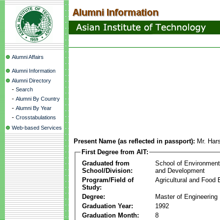
Alumni Affairs
Alumni Information
Alumni Directory
-
Search
-
Alumni By Country
-
Alumni By Year
-
Crosstabulations
Web-based Services
Present Name (as reflected in passport):
Mr. Har
First Degree from AIT:
Graduated from
School of Environmen
School/Division:
and Development
Program/Field of
Agricultural and Food 
Study:
Degree:
Master of Engineering
Graduation Year:
1992
Graduation Month:
8