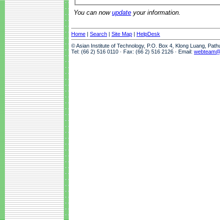
You can now
update
your information.
Home
|
Search
|
Site Map
|
HelpDesk
© Asian Institute of Technology, P.O. Box 4, Klong Luang, Pat
Tel: (66 2) 516 0110 · Fax: (66 2) 516 2126 · Email:
webteam@a