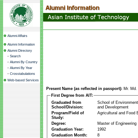
Alumni Affairs
Alumni Information
Alumni Directory
-
Search
-
Alumni By Country
-
Alumni By Year
-
Crosstabulations
Web-based Services
Present Name (as reflected in passport):
Mr. Md
First Degree from AIT:
Graduated from
School of Environmen
School/Division:
and Development
Program/Field of
Agricultural and Food 
Study:
Degree:
Master of Engineering
Graduation Year:
1992
Graduation Month:
8