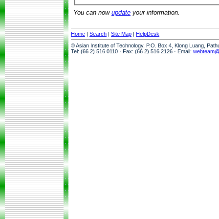
You can now
update
your information.
Home
|
Search
|
Site Map
|
HelpDesk
© Asian Institute of Technology, P.O. Box 4, Klong Luang, Pat
Tel: (66 2) 516 0110 · Fax: (66 2) 516 2126 · Email:
webteam@a