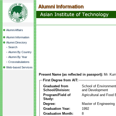
Alumni Affairs
Alumni Information
Alumni Directory
-
Search
-
Alumni By Country
-
Alumni By Year
-
Crosstabulations
Web-based Services
Present Name (as reflected in passport):
Mr. Ku
First Degree from AIT:
Graduated from
School of Environmen
School/Division:
and Development
Program/Field of
Agricultural and Food 
Study:
Degree:
Master of Engineering
Graduation Year:
1992
Graduation Month:
8