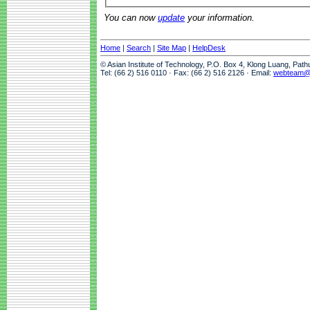
You can now
update
your information.
Home
|
Search
|
Site Map
|
HelpDesk
© Asian Institute of Technology, P.O. Box 4, Klong Luang, Pat
Tel: (66 2) 516 0110 · Fax: (66 2) 516 2126 · Email:
webteam@a