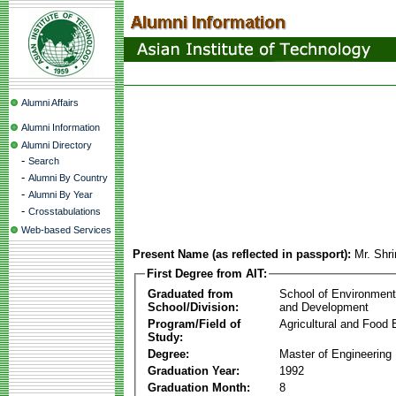
Alumni Affairs
Alumni Information
Alumni Directory
-
Search
-
Alumni By Country
-
Alumni By Year
-
Crosstabulations
Web-based Services
Present Name (as reflected in passport):
Mr. Shr
First Degree from AIT:
Graduated from
School of Environmen
School/Division:
and Development
Program/Field of
Agricultural and Food 
Study:
Degree:
Master of Engineering
Graduation Year:
1992
Graduation Month:
8