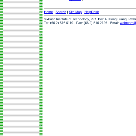
Home
|
Search
|
Site Map
|
HelpDesk
© Asian Institute of Technology, P.O. Box 4, Klong Luang, Pat
Tel: (66 2) 516 0110 · Fax: (66 2) 516 2126 · Email:
webteam@a