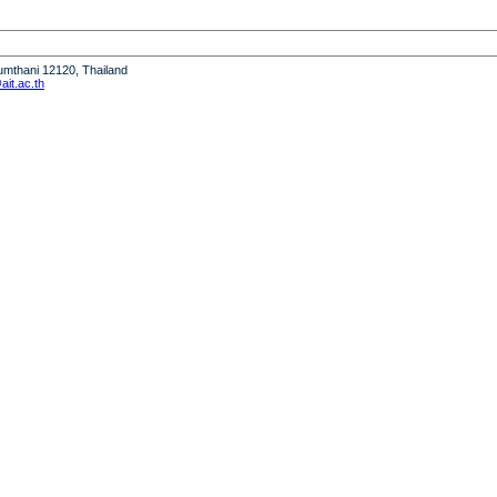
humthani 12120, Thailand
it.ac.th