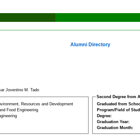
Alumni Directory
sar Joventino M. Tado
Second Degree from A
nvironment, Resources and Development
Graduated from Schoo
 and Food Engineering
Program/Field of Stud
gineering
Degree:
Graduation Year:
Graduation Month: