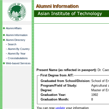
Alumni Affairs
Alumni Information
Alumni Directory
-
Search
-
Alumni By Country
-
Alumni By Year
-
Crosstabulations
Web-based Services
Present Name (as reflected in passport):
Dr. Cae
First Degree from AIT:
Graduated from School/Division:
School of E
Program/Field of Study:
Agricultural
Degree:
Master of En
Graduation Year:
1992
Graduation Month:
8
You can now
update
your information.