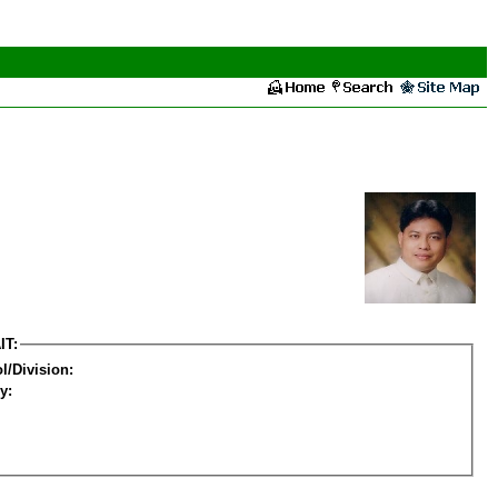
IT:
l/Division:
y: