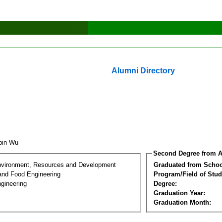
Alumni Directory
ibin Wu
Second Degree from A
nvironment, Resources and Development
Graduated from Schoo
 and Food Engineering
Program/Field of Stud
gineering
Degree:
Graduation Year:
Graduation Month: