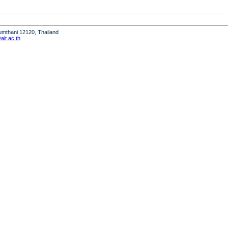
humthani 12120, Thailand
it.ac.th