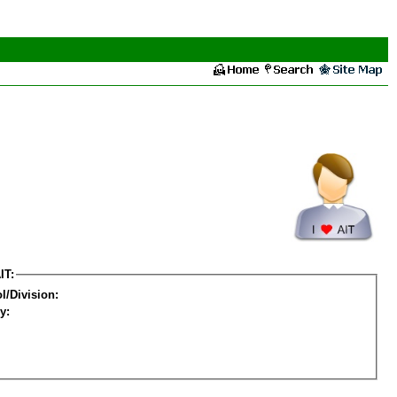
IT:
l/Division:
y: