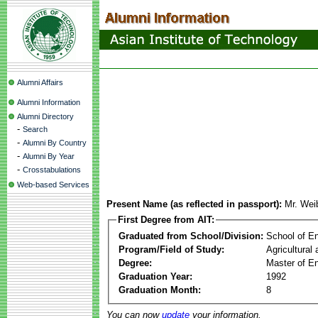
Alumni Affairs
Alumni Information
Alumni Directory
-
Search
-
Alumni By Country
-
Alumni By Year
-
Crosstabulations
Web-based Services
Present Name (as reflected in passport):
Mr. We
First Degree from AIT:
Graduated from School/Division:
School of E
Program/Field of Study:
Agricultural
Degree:
Master of En
Graduation Year:
1992
Graduation Month:
8
You can now
update
your information.