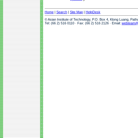
Home
|
Search
|
Site Map
|
HelpDesk
© Asian Institute of Technology, P.O. Box 4, Klong Luang, Pat
Tel: (66 2) 516 0110 · Fax: (66 2) 516 2126 · Email:
webteam@a