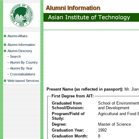
Alumni Affairs
Alumni Information
Alumni Directory
-
Search
-
Alumni By Country
-
Alumni By Year
-
Crosstabulations
Web-based Services
Present Name (as reflected in passport):
Mr. Jia
First Degree from AIT:
Graduated from
School of Environmen
School/Division:
and Development
Program/Field of
Agricultural and Food 
Study:
Degree:
Master of Science
Graduation Year:
1992
Graduation Month:
8