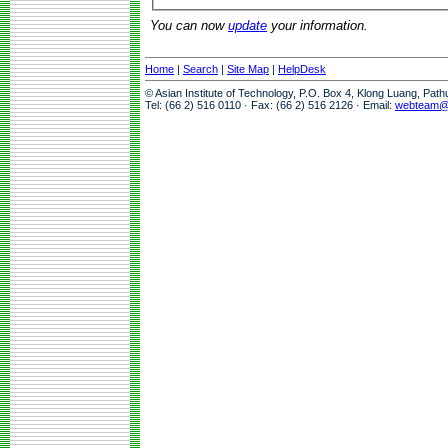
You can now
update
your information.
Home
|
Search
|
Site Map
|
HelpDesk
© Asian Institute of Technology, P.O. Box 4, Klong Luang, Pat
Tel: (66 2) 516 0110 · Fax: (66 2) 516 2126 · Email:
webteam@a