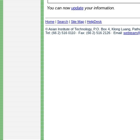
You can now
update
your information.
Home
|
Search
|
Site Map
|
HelpDesk
© Asian Institute of Technology, P.O. Box 4, Klong Luang, Pat
Tel: (66 2) 516 0110 · Fax: (66 2) 516 2126 · Email:
webteam@a