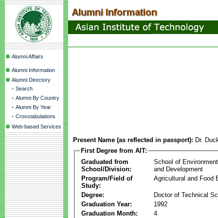
Alumni Affairs
Alumni Information
Alumni Directory
-
Search
-
Alumni By Country
-
Alumni By Year
-
Crosstabulations
Web-based Services
Present Name (as reflected in passport):
Dr. Duc
First Degree from AIT:
Graduated from
School of Environmen
School/Division:
and Development
Program/Field of
Agricultural and Food 
Study:
Degree:
Doctor of Technical S
Graduation Year:
1992
Graduation Month:
4